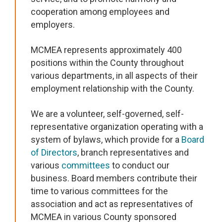
cooperation among employees and
employers.
MCMEA represents approximately 400
positions within the County throughout
various departments, in all aspects of their
employment relationship with the County.
We are a volunteer, self-governed, self-
representative organization operating with a
system of bylaws, which provide for a
Board
of Directors
, branch representatives and
various
committees
to conduct our
business. Board members contribute their
time to various committees for the
association and act as representatives of
MCMEA in various County sponsored