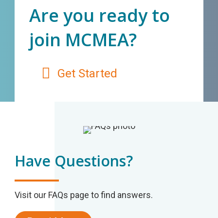
Are you ready to
join MCMEA?
Get Started
Have Questions?
Visit our FAQs page to find answers.