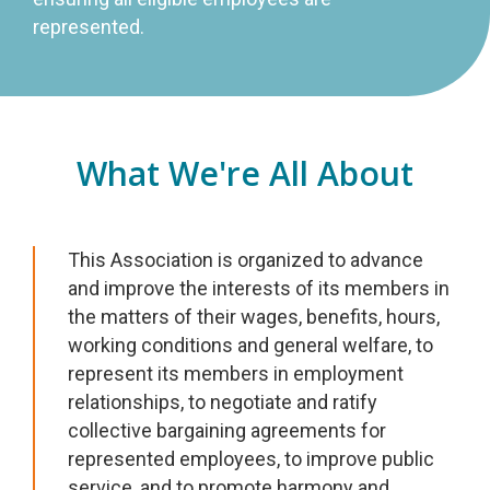
represented.
What We're All About
This Association is organized to advance
and improve the interests of its members in
the matters of their wages, benefits, hours,
working conditions and general welfare, to
represent its members in employment
relationships, to negotiate and ratify
collective bargaining agreements for
represented employees, to improve public
service, and to promote harmony and