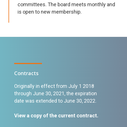
committees. The board meets monthly and
is open to new membership.
Contracts
Originally in effect from July 1 2018
through June 30, 2021, the expiration
date was extended to June 30, 2022.
View a copy of the current contract
.