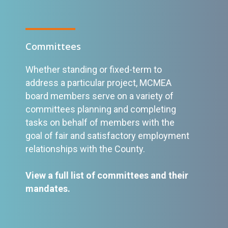
Committees
Whether standing or fixed-term to
address a particular project, MCMEA
board members serve on a variety of
committees planning and completing
tasks on behalf of members with the
goal of fair and satisfactory employment
relationships with the County.
View a full list of committees and their
mandates
.