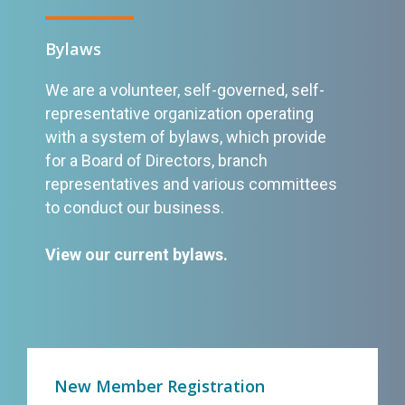
Bylaws
We are a volunteer, self-governed, self-
representative organization operating
with a system of bylaws, which provide
for a Board of Directors, branch
representatives and various committees
to conduct our business.
View our current bylaws
.
New Member Registration