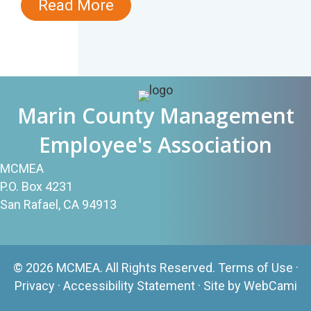
Read More
Marin County Management
Employee's Association
MCMEA
P.O. Box 4231
San Rafael, CA 94913
© 2026 MCMEA. All Rights Reserved.
Terms of Use
·
Privacy
·
Accessibility Statement
· Site by
WebCami