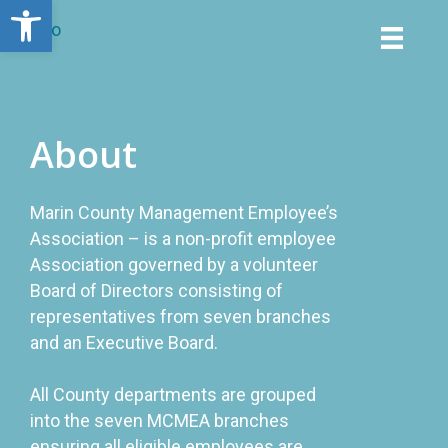
Open toolbar
About
Marin County Management Employee’s
Association – is a non-profit employee
Association governed by a volunteer
Board of Directors consisting of
representatives from seven branches
and an Executive Board.
All County departments are grouped
into the seven MCMEA branches
ensuring all eligible employees are