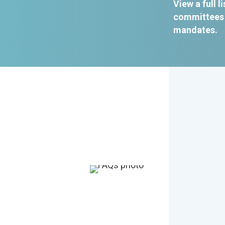
View a full li
committees 
mandates
.