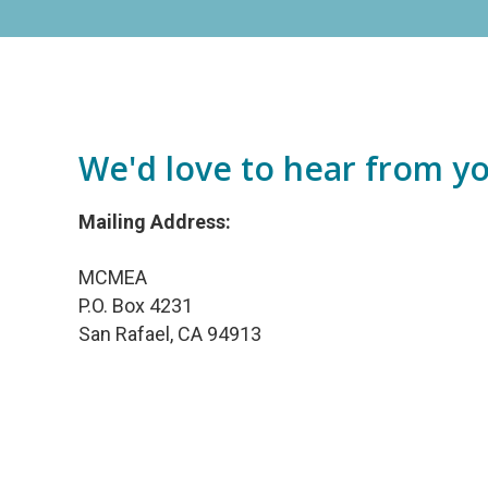
We'd love to hear from yo
Mailing Address:
MCMEA
P.O. Box 4231
San Rafael, CA 94913