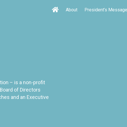
About
President’s Messag
on – is a non-profit
Board of Directors
ches and an Executive