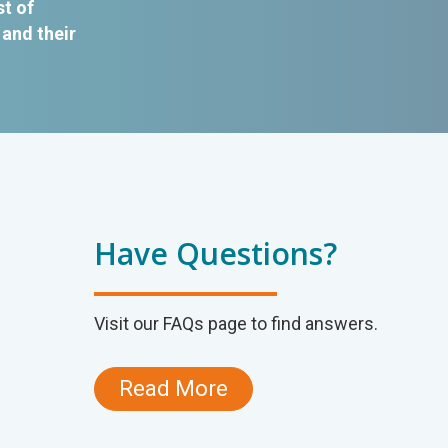
st of
and their
Have Questions?
Visit our FAQs page to find answers.
Read More