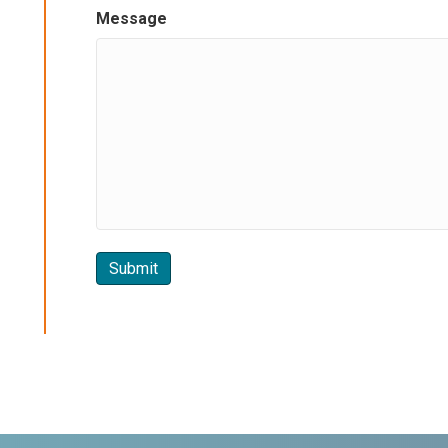
Message