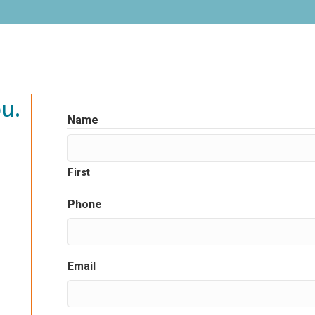
u.
Name
First
Phone
Email