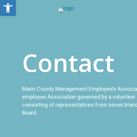
Open toolbar
Contact
Marin County Management Employee’s Associati
employee Association governed by a volunteer 
consisting of representatives from seven bran
Board.