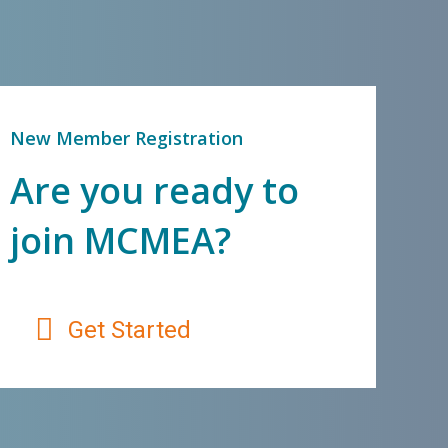
New Member Registration
Are you ready to
join MCMEA?
Get Started