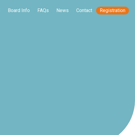
e
Board Info
FAQs
News
Contact
Registration