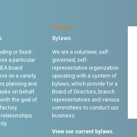
s
Bylaws
ding or fixed-
We are a volunteer, self-
ss a particular
governed, self-
MEA board
representative organization
e on a variety
operating with a system of
s planning and
bylaws, which provide for a
asks on behalf
Board of Directors, branch
ith the goal of
representatives and various
sfactory
committees to conduct our
relationships
business.
nty.
View our current bylaws
.