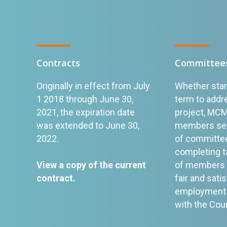
Contracts
Committee
Originally in effect from July
Whether stan
1 2018 through June 30,
term to addre
2021, the expiration date
project, MC
was extended to June 30,
members serv
2022.
of committee
completing t
View a copy of the current
of members w
contract
.
fair and sati
employment 
with the Cou