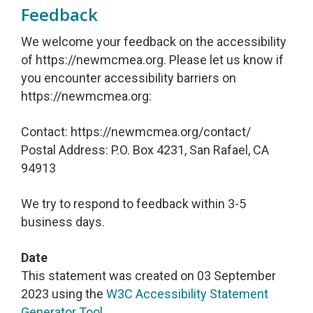
Feedback
We welcome your feedback on the accessibility
of https://newmcmea.org. Please let us know if
you encounter accessibility barriers on
https://newmcmea.org:
Contact: https://newmcmea.org/contact/
Postal Address: P.O. Box 4231, San Rafael, CA
94913
We try to respond to feedback within 3-5
business days.
Date
This statement was created on 03 September
2023 using the
W3C Accessibility Statement
Generator Tool
.