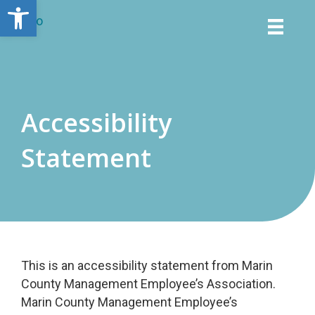
Open toolbar
Accessibility
Statement
This is an accessibility statement from Marin
County Management Employee’s Association.
Marin County Management Employee’s