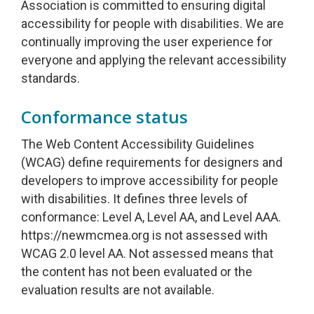
Association is committed to ensuring digital
accessibility for people with disabilities. We are
continually improving the user experience for
everyone and applying the relevant accessibility
standards.
Conformance status
The Web Content Accessibility Guidelines
(WCAG) define requirements for designers and
developers to improve accessibility for people
with disabilities. It defines three levels of
conformance: Level A, Level AA, and Level AAA.
https://newmcmea.org is not assessed with
WCAG 2.0 level AA. Not assessed means that
the content has not been evaluated or the
evaluation results are not available.