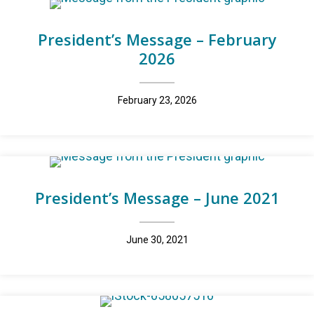
President’s Message – February
2026
February 23, 2026
President’s Message – June 2021
June 30, 2021