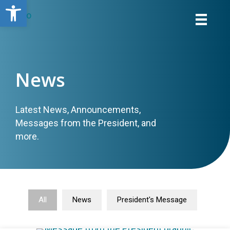
Open toolbar
News
Latest News, Announcements,
Messages from the President, and
more.
All
News
President's Message