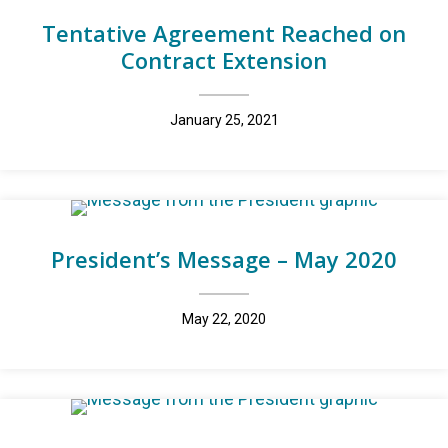
Tentative Agreement Reached on
Contract Extension
January 25, 2021
President’s Message – May 2020
May 22, 2020