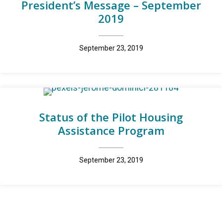
President’s Message – September
2019
September 23, 2019
Status of the Pilot Housing
Assistance Program
September 23, 2019